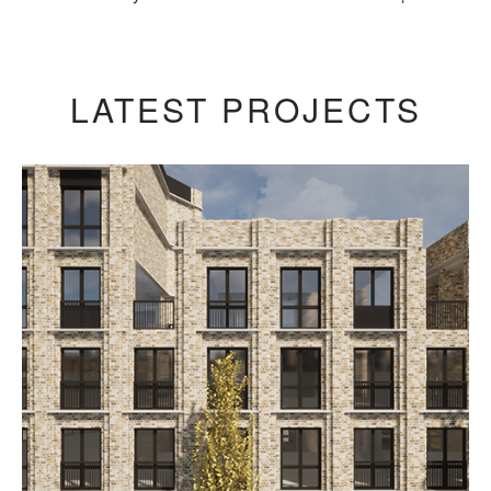
LATEST PROJECTS