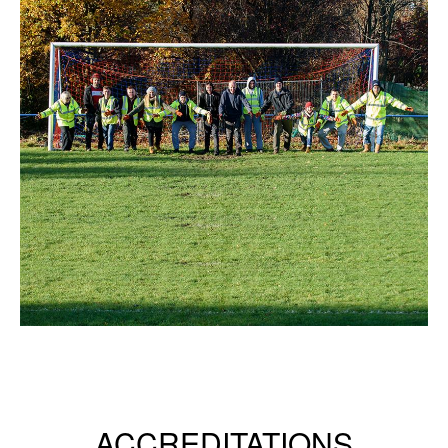
ACCREDITATIONS