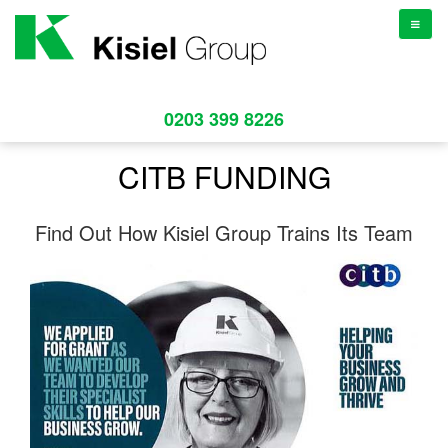
TOGGL
NAVIGA
0203 399 8226
CITB FUNDING
Find Out How Kisiel Group Trains Its Team