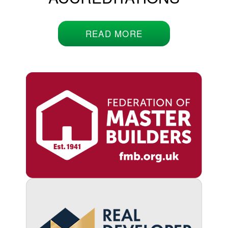
READ MORE