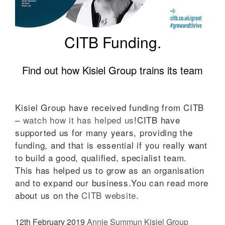
CITB Funding.
Find out how Kisiel Group trains its team
Kisiel Group have received funding from CITB
–
watch how it has helped us
!CITB have
supported us for many years, providing the
funding, and that is essential if you really want
to build a good, qualified, specialist team.
This has helped us to grow as an organisation
and to expand our business.You can read more
about us on the
CITB website
.
12th February 2019
Annie Summun
Kisiel Group